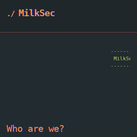
MilkSec
				 -----------------------------------------

                                  MilkSecu
				 -----------------------------------------

				        \   ^__^

				         \  (oo)\_______

				            (__)\       )\/\

				                ||----w |

				                ||     ||

Who are we?