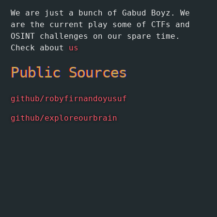
We are just a bunch of Gabud Boyz. We
are the current play some of CTFs and
OSINT challenges on our spare time.
Check about
us
Public Sources
github/robyfirnandoyusuf
github/exploreourbrain